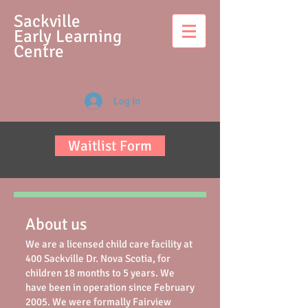
S
ackville
Early Learning
Centre
Log In
Waitlist Form
About us
We are a licensed child care facility at
400 Sackville Dr. Nova Scotia, for
children 18 months to 5 years. We
have been in operation since February
2005. We were formally Fairview