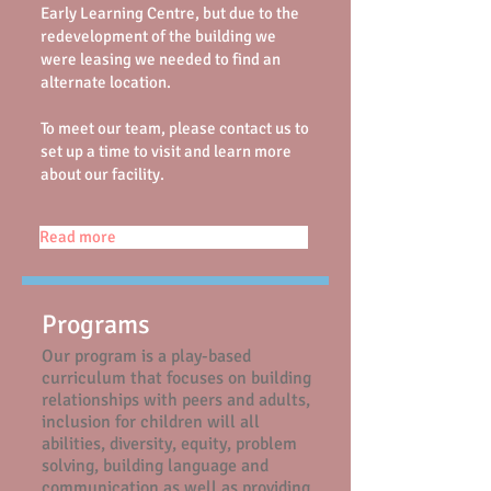
Early Learning Centre,
but
due to the
redevelopment of the building we
were leasing we need
ed
to find an
alternate location.
To meet our team, please contact us to
set up a time to visit and learn more
about our facility.
Read more
Programs
Our program is a play-based
curriculum that focuses on building
relationships with peers and adults,
inclusion for children will all
abilities, diversity, equity, problem
solving, building language and
communication as well as providing