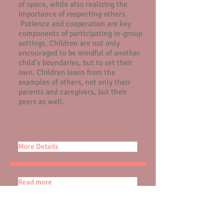
of space, while also realizing the
importance of respecting others.
Patience and cooperation are key
components of participating in-group
settings. Children are not only
encouraged to be mindful of another
child’s boundaries, but to set their
own. Children learn from the
examples of others, not only their
parents and caregivers, but their
peers as well.
More Details
Read more