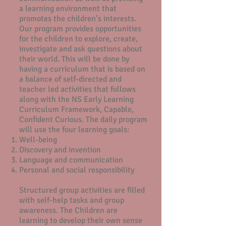
a learning environment that
promotes the children’s interests.
Our program provides opportunities
for the children to explore, create,
investigate and ask questions about
their world. This will be done by
having a curriculum that is based on
a balance of self-directed and
teacher led activities that follows
along with the NS Early Learning
Curriculum Framework, Capable,
Confident Curious. The daily program
will use the four learning goals:
Well-being
Discovery and invention
Language and communication
Personal and social responsibility
Structured group activities are filled
with self-help tasks and group
awareness. The Children are
learning to develop their own sense