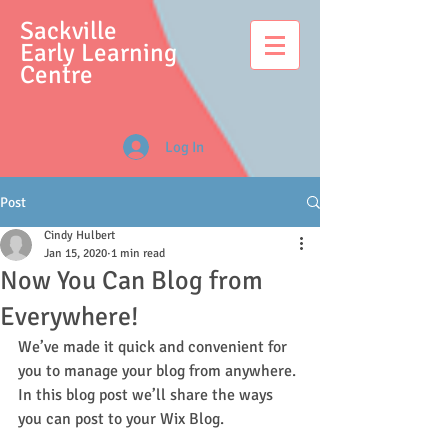
S
ackville
Early Learning
Centre
Log In
Post
Cindy Hulbert
Jan 15, 2020
1 min read
Now You Can Blog from
Everywhere!
We’ve made it quick and convenient for 
you to manage your blog from anywhere. 
In this blog post we’ll share the ways 
you can post to your Wix Blog.  