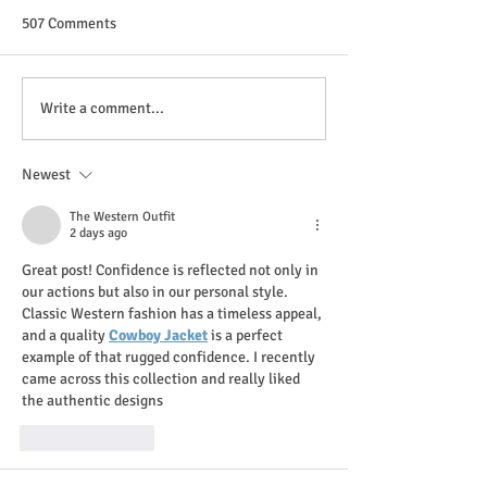
507 Comments
Design a Stunning Blog
Grow Your Blog 
Write a comment...
Newest
The Western Outfit
2 days ago
Great post! Confidence is reflected not only in 
our actions but also in our personal style. 
Classic Western fashion has a timeless appeal, 
and a quality 
Cowboy Jacket
 is a perfect 
example of that rugged confidence. I recently 
came across this collection and really liked 
the authentic designs
Like
Reply