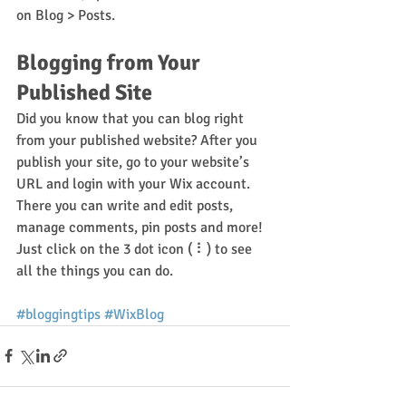
on Blog > Posts. 
Blogging from Your 
Published Site
Did you know that you can blog right 
from your published website? After you 
publish your site, go to your website’s 
URL and login with your Wix account. 
There you can write and edit posts, 
manage comments, pin posts and more! 
Just click on the 3 dot icon ( ⠇) to see 
all the things you can do. 
#bloggingtips
#WixBlog