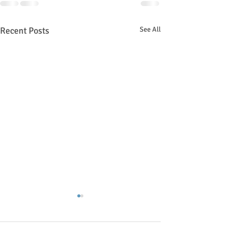
Recent Posts
See All