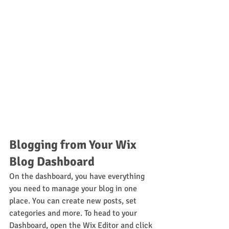
Blogging from Your Wix 
Blog Dashboard
On the dashboard, you have everything 
you need to manage your blog in one 
place. You can create new posts, set 
categories and more. To head to your 
Dashboard, open the Wix Editor and click 