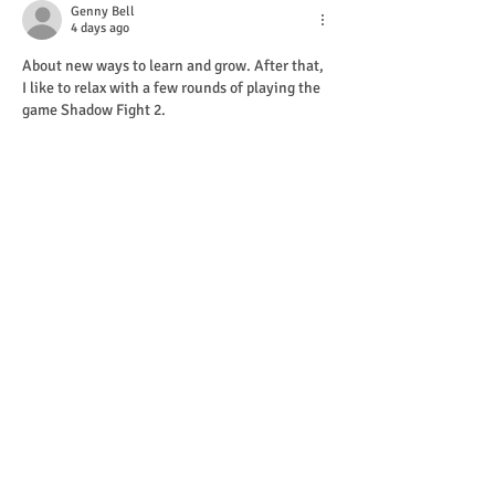
Genny Bell
4 days ago
About new ways to learn and grow. After that, 
I like to relax with a few rounds of playing the 
game Shadow Fight 2.
Edited
Like
Reply
Will Smith
Jul 18
Trump threatens 
Opowiadania Erotyczne
new 
tariffs on European allies over Greenland 
until deal reached, as thousands protest
Show More
Like
Reply