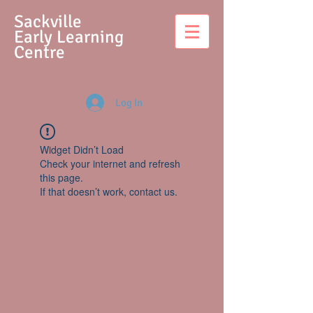
S
ackville
Early Learning
Centre
Log In
Widget Didn’t Load
Check your internet and refresh
this page.
If that doesn’t work, contact us.