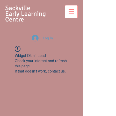
S
ackville
Early Learning
Centre
Log In
Widget Didn’t Load
Check your internet and refresh
this page.
If that doesn’t work, contact us.