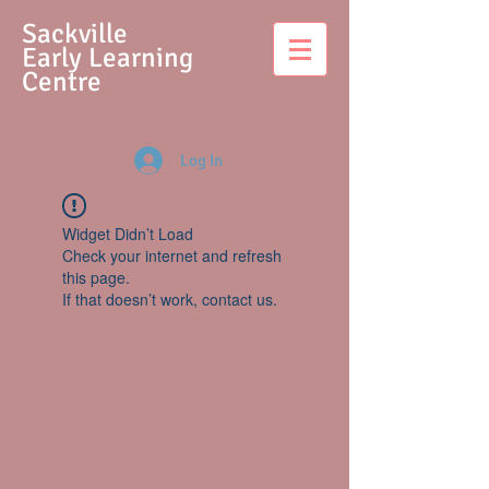
S
ackville
Early Learning
Centre
Log In
Widget Didn’t Load
Check your internet and refresh
this page.
If that doesn’t work, contact us.