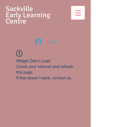
S
ackville
Early Learning
Centre
Log In
Widget Didn’t Load
Check your internet and refresh
this page.
If that doesn’t work, contact us.