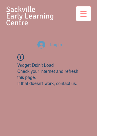
S
ackville
Early Learning
Centre
Log In
Widget Didn’t Load
Check your internet and refresh
this page.
If that doesn’t work, contact us.