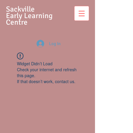
S
ackville
Early Learning
Centre
Log In
Widget Didn’t Load
Check your internet and refresh
this page.
If that doesn’t work, contact us.