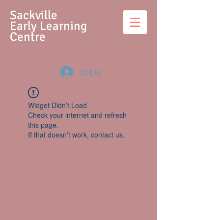
S
ackville
Early Learning
Centre
Log In
Widget Didn’t Load
Check your internet and refresh
this page.
If that doesn’t work, contact us.