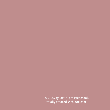
© 2023 by Little Tots Preschool.
Proudly created with
Wix.com