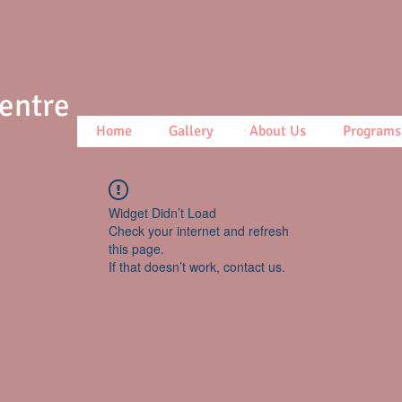
Centre
Home
Gallery
About Us
Programs
Widget Didn’t Load
Check your internet and refresh
this page.
If that doesn’t work, contact us.