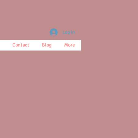
Log In
Contact
Blog
More