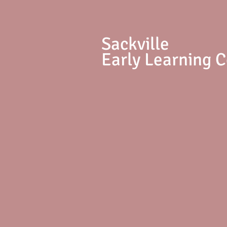
S
ackville
Early Learning 