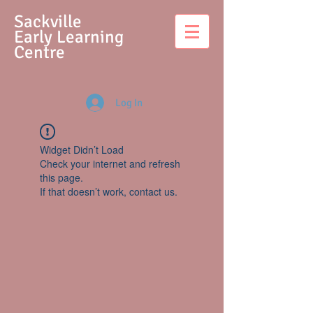
S
ackville
Early Learning
Centre
Log In
Widget Didn’t Load
Check your internet and refresh
this page.
If that doesn’t work, contact us.