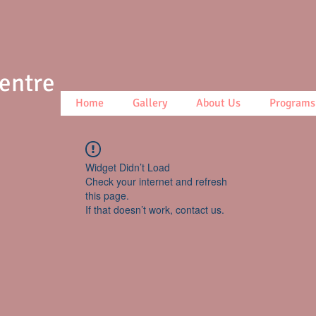
Centre
Home
Gallery
About Us
Programs
Widget Didn’t Load
Check your internet and refresh
this page.
If that doesn’t work, contact us.