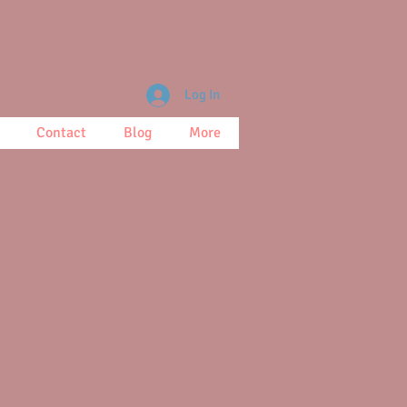
Log In
Contact
Blog
More