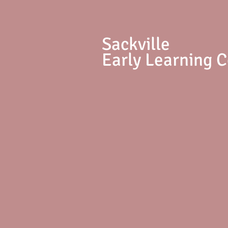
S
ackville
Early Learning 