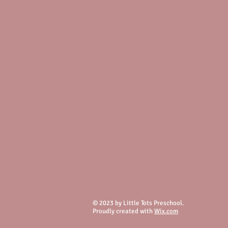
© 2023 by Little Tots Preschool.
Proudly created with
Wix.com