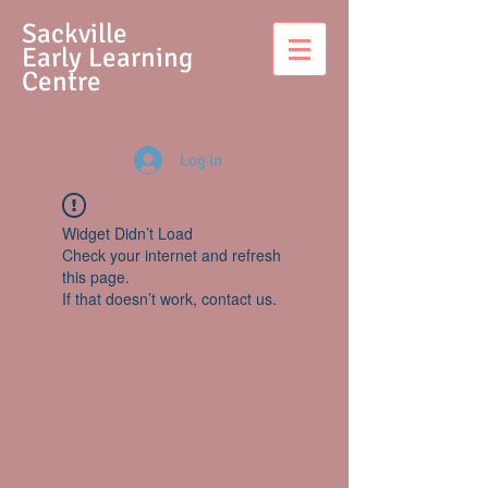
S
ackville
Early Learning
Centre
Log In
Widget Didn’t Load
Check your internet and refresh
this page.
If that doesn’t work, contact us.