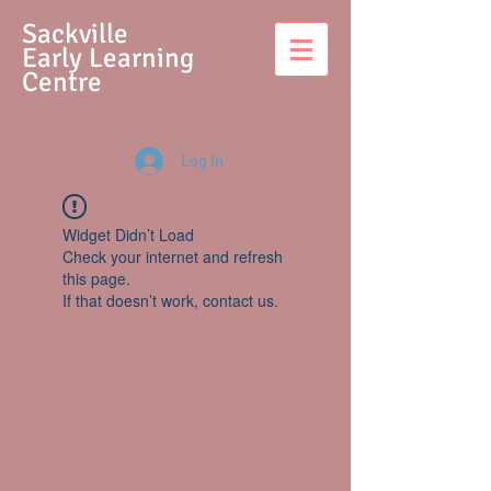
S
ackville
Early Learning
Centre
Log In
Widget Didn’t Load
Check your internet and refresh
this page.
If that doesn’t work, contact us.