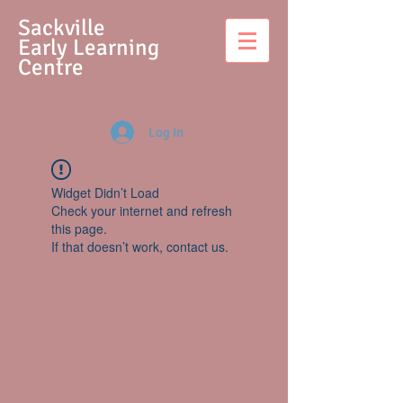
S
ackville
Early Learning
Centre
Log In
Widget Didn’t Load
Check your internet and refresh
this page.
If that doesn’t work, contact us.