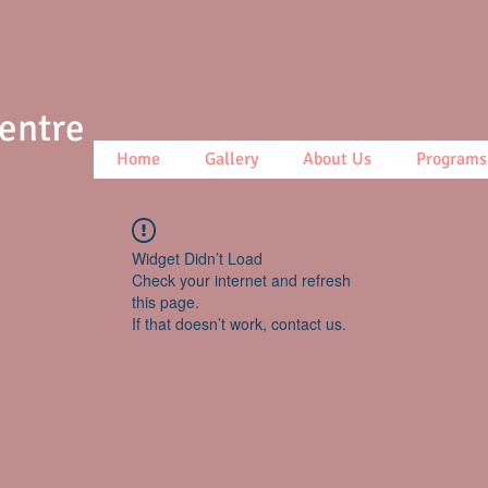
Centre
Home
Gallery
About Us
Programs
Widget Didn’t Load
Check your internet and refresh
this page.
If that doesn’t work, contact us.