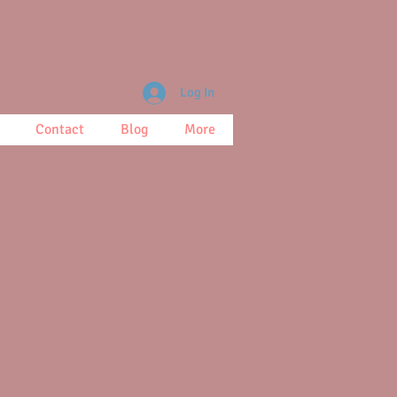
Log In
Contact
Blog
More