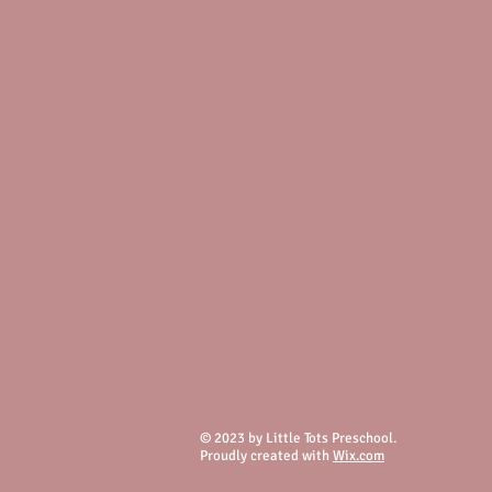
© 2023 by Little Tots Preschool.
Proudly created with
Wix.com