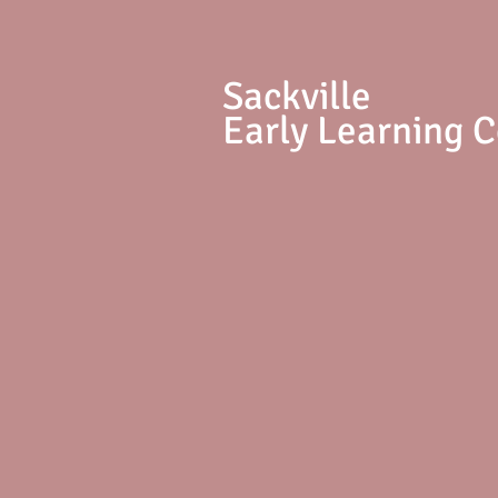
S
ackville
Early Learning 