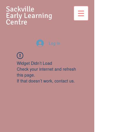
S
ackville
Early Learning
Centre
Log In
Widget Didn’t Load
Check your internet and refresh
this page.
If that doesn’t work, contact us.