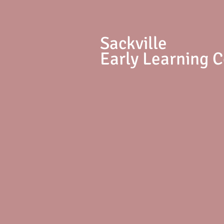
S
ackville
Early Learning 