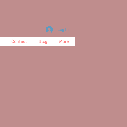
Log In
Contact
Blog
More