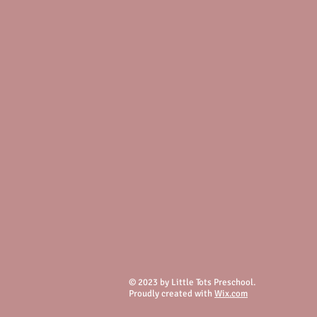
© 2023 by Little Tots Preschool.
Proudly created with
Wix.com