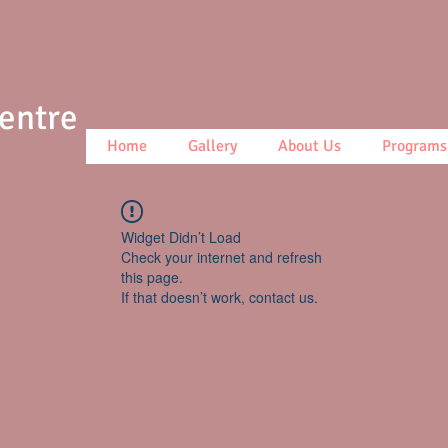
Centre
Home
Gallery
About Us
Programs
Widget Didn’t Load
Check your internet and refresh
this page.
If that doesn’t work, contact us.