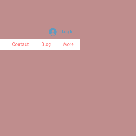
Log In
Contact
Blog
More