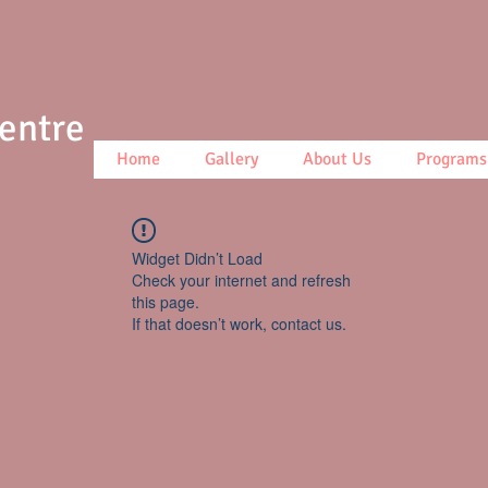
Centre
Home
Gallery
About Us
Programs
Widget Didn’t Load
Check your internet and refresh
this page.
If that doesn’t work, contact us.