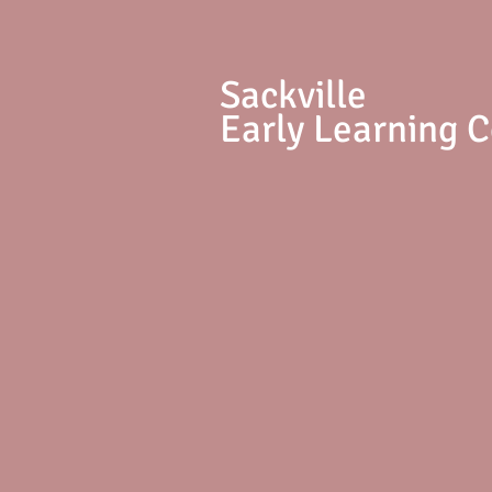
S
ackville
Early Learning 