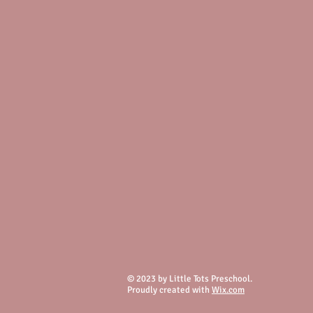
© 2023 by Little Tots Preschool.
Proudly created with
Wix.com