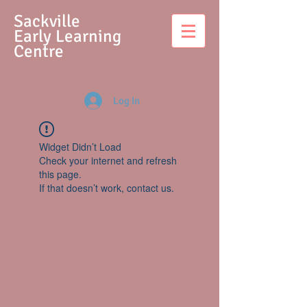
S
ackville
Early Learning
Centre
Log In
Widget Didn’t Load
Check your internet and refresh
this page.
If that doesn’t work, contact us.