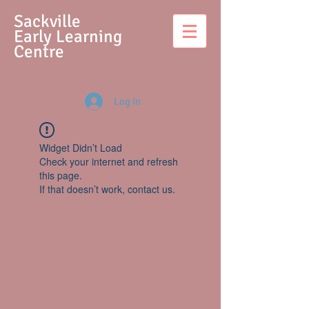
S
ackville
Early Learning
Centre
Log In
Widget Didn’t Load
Check your internet and refresh
this page.
If that doesn’t work, contact us.