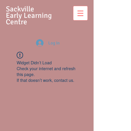
S
ackville
Early Learning
Centre
Log In
Widget Didn’t Load
Check your internet and refresh
this page.
If that doesn’t work, contact us.