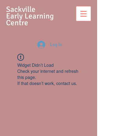
S
ackville
Early Learning
Centre
Log In
Widget Didn’t Load
Check your internet and refresh
this page.
If that doesn’t work, contact us.