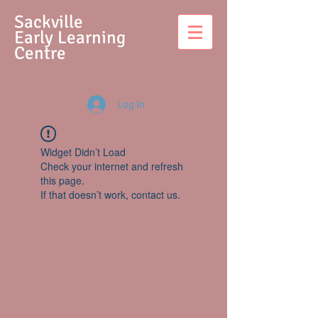
S
ackville
Early Learning
Centre
Log In
Widget Didn’t Load
Check your internet and refresh
this page.
If that doesn’t work, contact us.