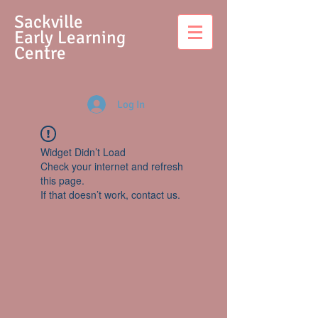
S
ackville
Early Learning
Centre
Log In
Widget Didn’t Load
Check your internet and refresh
this page.
If that doesn’t work, contact us.