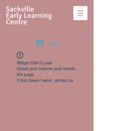
S
ackville
Early Learning
Centre
Log In
Widget Didn’t Load
Check your internet and refresh
this page.
If that doesn’t work, contact us.