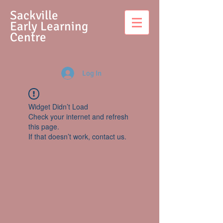
S
ackville
Early Learning
Centre
Log In
Widget Didn’t Load
Check your internet and refresh
this page.
If that doesn’t work, contact us.