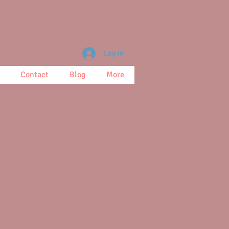
Log In
Contact
Blog
More