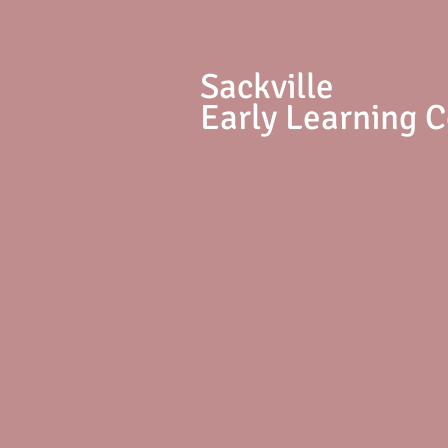
S
ackville
Early Learning 