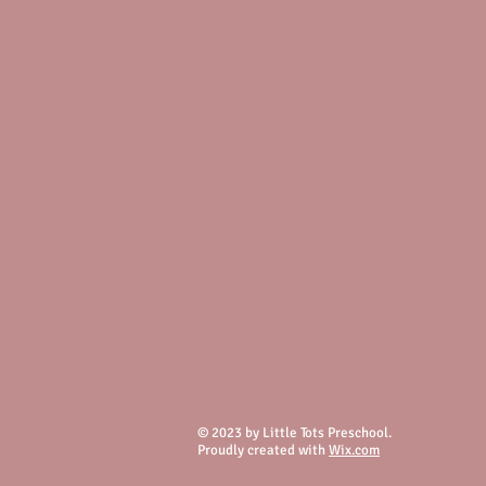
© 2023 by Little Tots Preschool.
Proudly created with
Wix.com