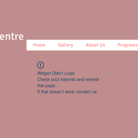
Centre
Home
Gallery
About Us
Programs
Widget Didn’t Load
Check your internet and refresh
this page.
If that doesn’t work, contact us.