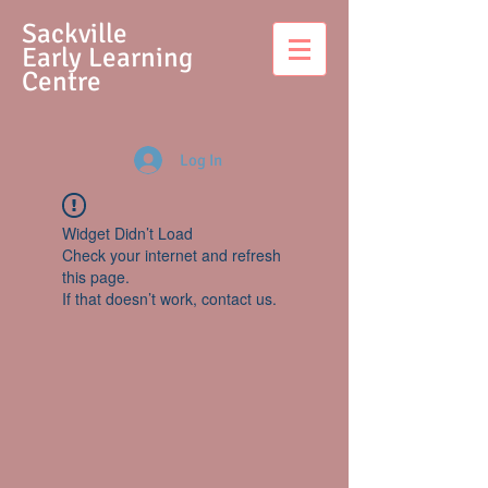
S
ackville
Early Learning
Centre
Log In
Widget Didn’t Load
Check your internet and refresh
this page.
If that doesn’t work, contact us.