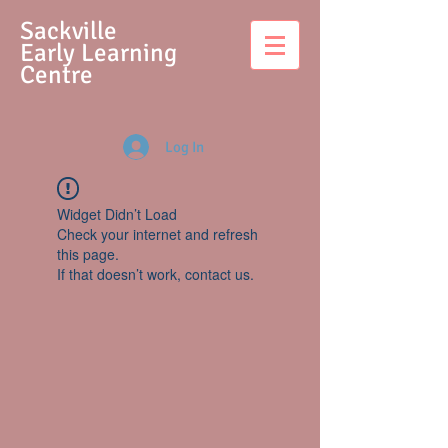
S
ackville
Early Learning
Centre
Log In
Widget Didn’t Load
Check your internet and refresh
this page.
If that doesn’t work, contact us.