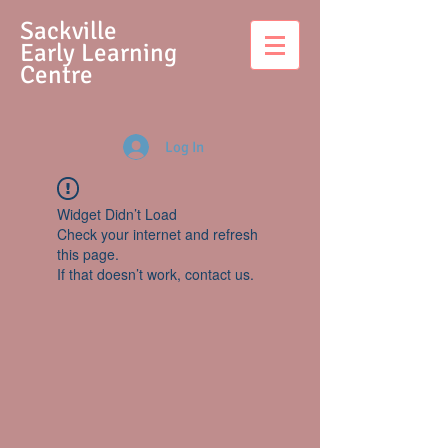
S
ackville
Early Learning
Centre
Log In
Widget Didn’t Load
Check your internet and refresh
this page.
If that doesn’t work, contact us.