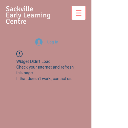
S
ackville
Early Learning
Centre
Log In
Widget Didn’t Load
Check your internet and refresh
this page.
If that doesn’t work, contact us.