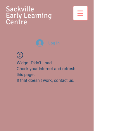
S
ackville
Early Learning
Centre
Log In
Widget Didn’t Load
Check your internet and refresh
this page.
If that doesn’t work, contact us.