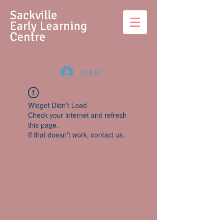
S
ackville
Early Learning
Centre
Log In
Widget Didn’t Load
Check your internet and refresh
this page.
If that doesn’t work, contact us.