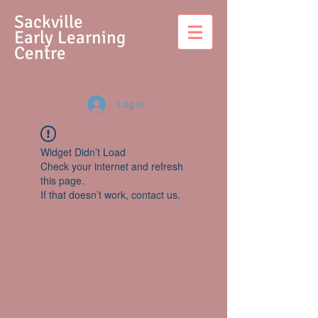
S
ackville
Early Learning
Centre
Log In
Widget Didn’t Load
Check your internet and refresh
this page.
If that doesn’t work, contact us.