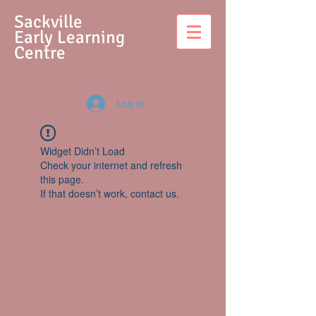
S
ackville
Early Learning
Centre
Log In
Widget Didn’t Load
Check your internet and refresh
this page.
If that doesn’t work, contact us.