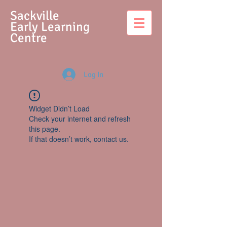
S
ackville
Early Learning
Centre
Log In
Widget Didn’t Load
Check your internet and refresh
this page.
If that doesn’t work, contact us.