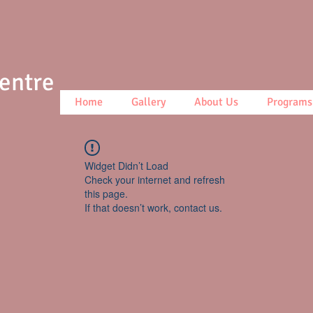
Centre
Home
Gallery
About Us
Programs
Widget Didn’t Load
Check your internet and refresh
this page.
If that doesn’t work, contact us.