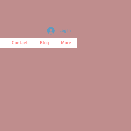
Log In
Contact
Blog
More