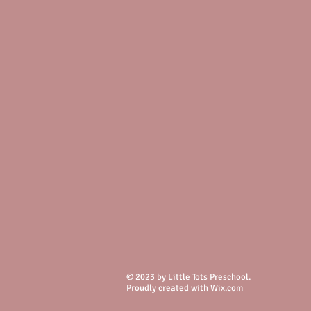
© 2023 by Little Tots Preschool.
Proudly created with
Wix.com