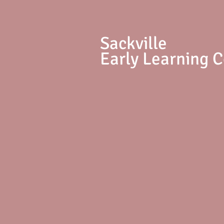
S
ackville
Early Learning 