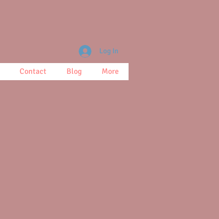
Log In
Contact
Blog
More