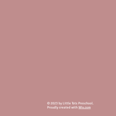
© 2023 by Little Tots Preschool.
Proudly created with
Wix.com