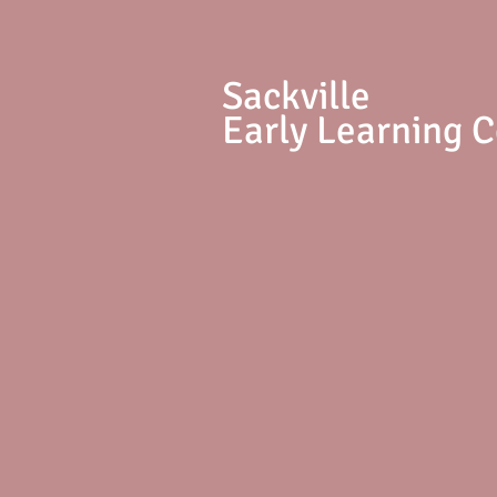
S
ackville
Early Learning 