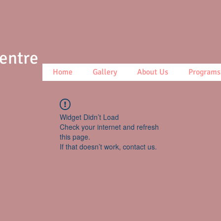
Centre
Home
Gallery
About Us
Programs
Widget Didn’t Load
Check your internet and refresh
this page.
If that doesn’t work, contact us.