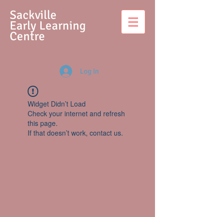
S
ackville
Early Learning
Centre
Log In
Widget Didn’t Load
Check your internet and refresh
this page.
If that doesn’t work, contact us.