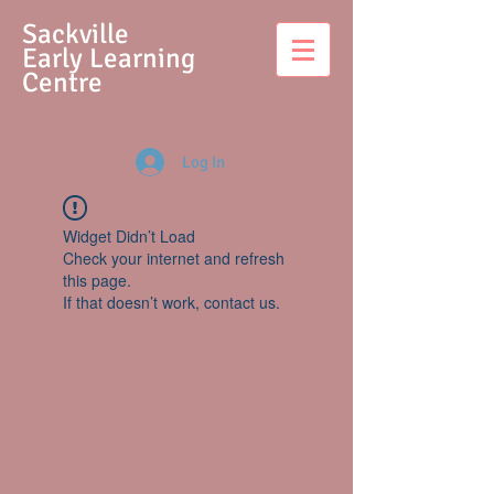
S
ackville
Early Learning
Centre
Log In
Widget Didn’t Load
Check your internet and refresh
this page.
If that doesn’t work, contact us.