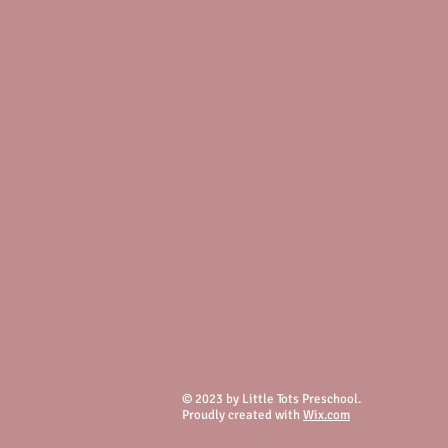
© 2023 by Little Tots Preschool.
Proudly created with
Wix.com