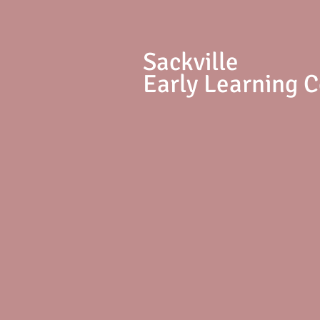
S
ackville
Early Learning 