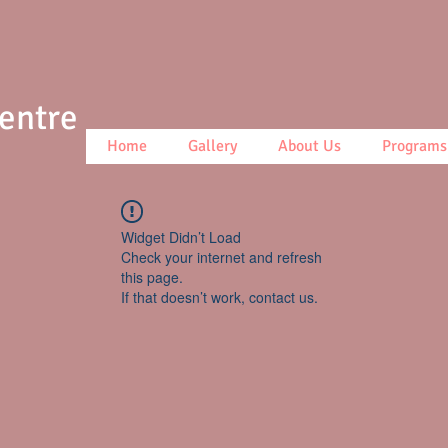
Centre
Home
Gallery
About Us
Programs
Widget Didn’t Load
Check your internet and refresh
this page.
If that doesn’t work, contact us.