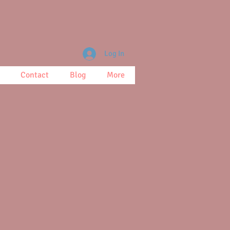
Log In
Contact
Blog
More