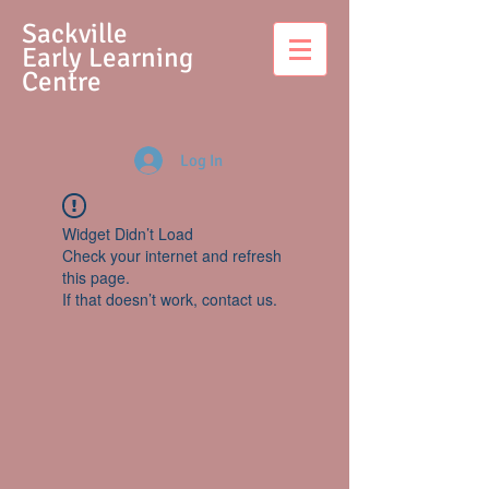
S
ackville
Early Learning
Centre
Log In
Widget Didn’t Load
Check your internet and refresh
this page.
If that doesn’t work, contact us.