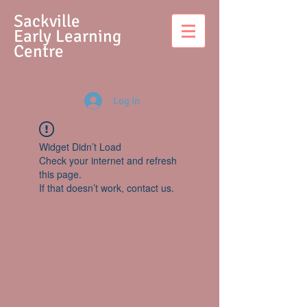
S
ackville
Early Learning
Centre
Log In
Widget Didn’t Load
Check your internet and refresh
this page.
If that doesn’t work, contact us.