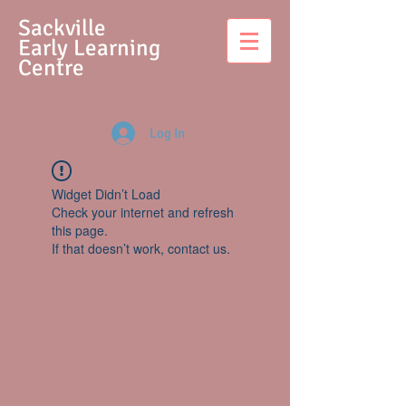
S
ackville
Early Learning
Centre
Log In
Widget Didn’t Load
Check your internet and refresh
this page.
If that doesn’t work, contact us.