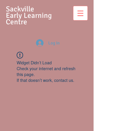
S
ackville
Early Learning
Centre
Log In
Widget Didn’t Load
Check your internet and refresh
this page.
If that doesn’t work, contact us.