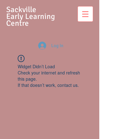
S
ackville
Early Learning
Centre
Log In
Widget Didn’t Load
Check your internet and refresh
this page.
If that doesn’t work, contact us.