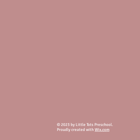
© 2023 by Little Tots Preschool.
Proudly created with
Wix.com