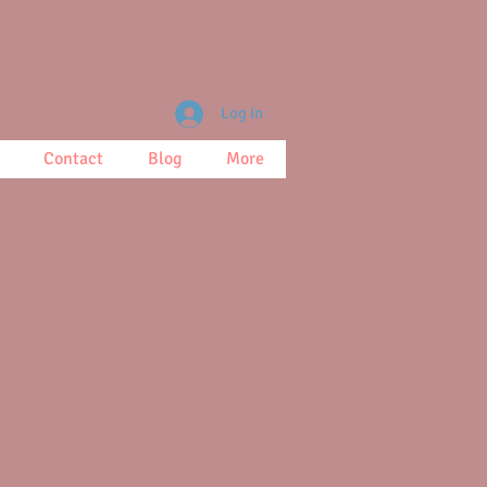
Log In
Contact
Blog
More