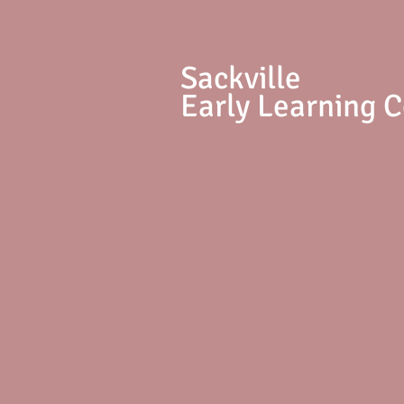
S
ackville
Early Learning 