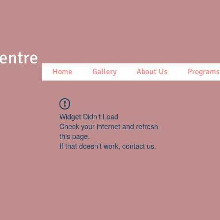
Centre
Home
Gallery
About Us
Programs
Widget Didn’t Load
Check your internet and refresh
this page.
If that doesn’t work, contact us.