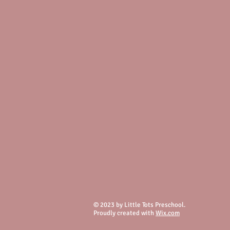
© 2023 by Little Tots Preschool.
Proudly created with
Wix.com