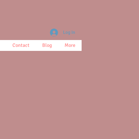
Log In
Contact
Blog
More