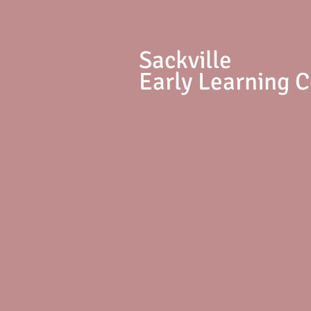
S
ackville
Early Learning 