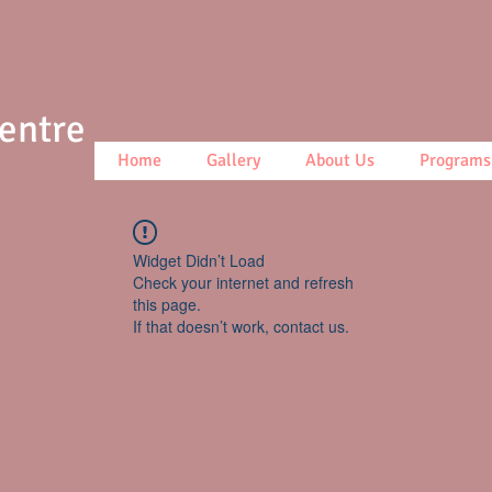
Centre
Home
Gallery
About Us
Programs
Widget Didn’t Load
Check your internet and refresh
this page.
If that doesn’t work, contact us.