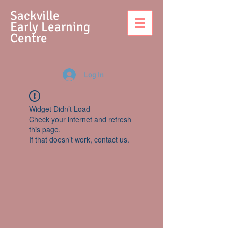
S
ackville
Early Learning
Centre
Log In
Widget Didn’t Load
Check your internet and refresh
this page.
If that doesn’t work, contact us.